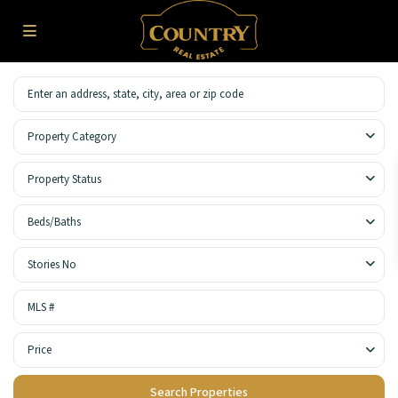
Property Category
Property Status
Beds/Baths
Stories No
Price