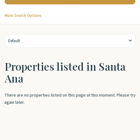
More Search Options
Default
Properties listed in Santa
Ana
There are no properties listed on this page at this moment. Please try
again later.