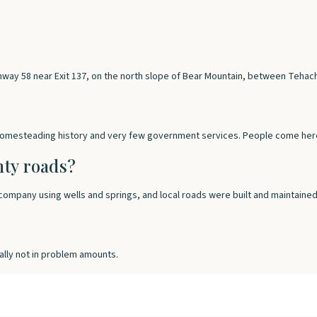
ghway 58 near Exit 137, on the north slope of Bear Mountain, between Tehac
 homesteading history and very few government services. People come here 
nty roads?
ompany using wells and springs, and local roads were built and maintained 
ally not in problem amounts.