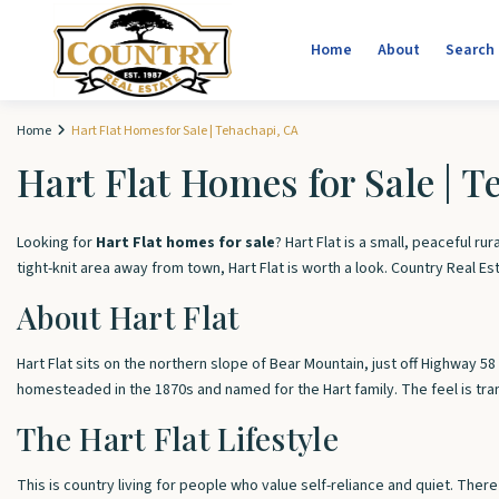
Home
About
Search
Home
Hart Flat Homes for Sale | Tehachapi, CA
Hart Flat Homes for Sale | 
Looking for
Hart Flat homes for sale
? Hart Flat is a small, peaceful 
tight-knit area away from town, Hart Flat is worth a look. Country Real Es
About Hart Flat
Hart Flat sits on the northern slope of Bear Mountain, just off Highway 
homesteaded in the 1870s and named for the Hart family. The feel is tranq
The Hart Flat Lifestyle
This is country living for people who value self-reliance and quiet. Ther