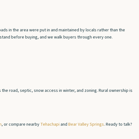
ds in the area were put in and maintained by locals rather than the
erstand before buying, and we walk buyers through every one.
the road, septic, snow access in winter, and zoning. Rural ownership is
n
, or compare nearby
Tehachapi
and
Bear Valley Springs
. Ready to talk?