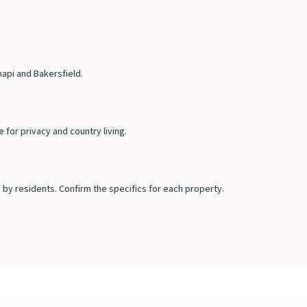
hapi and Bakersfield.
for privacy and country living.
by residents. Confirm the specifics for each property.