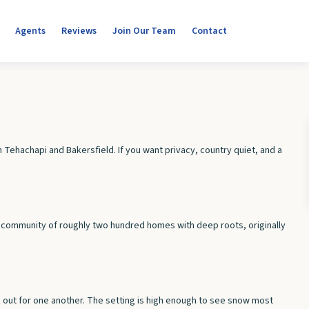
Agents
Reviews
Join Our Team
Contact
 Tehachapi and Bakersfield. If you want privacy, country quiet, and a
all community of roughly two hundred homes with deep roots, originally
ok out for one another. The setting is high enough to see snow most