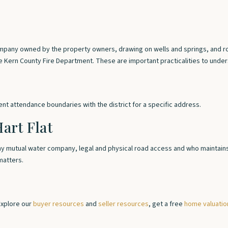
mpany owned by the property owners, drawing on wells and springs, and roa
he Kern County Fire Department. These are important practicalities to und
rent attendance boundaries with the district for a specific address.
art Flat
any mutual water company, legal and physical road access and who maintains 
matters.
Explore our
buyer resources
and
seller resources
, get a free
home valuatio