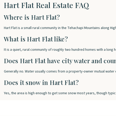
Hart Flat Real Estate FAQ
Where is Hart Flat?
Hart Flat is a small rural community in the Tehachapi Mountains along Hi
What is Hart Flat like?
It is a quiet, rural community of roughly two hundred homes with a long
Does Hart Flat have city water and cou
Generally no. Water usually comes from a property-owner mutual water c
Does it snow in Hart Flat?
Yes, the area is high enough to get some snow most years, though typic