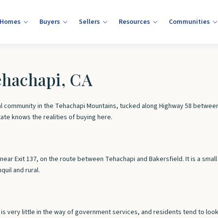
 Homes
Buyers
Sellers
Resources
Communities
Tehachapi, CA
rural community in the Tehachapi Mountains, tucked along Highway 58 between
tate knows the realities of buying here.
58 near Exit 137, on the route between Tehachapi and Bakersfield. It is a sm
uil and rural.
e is very little in the way of government services, and residents tend to lo