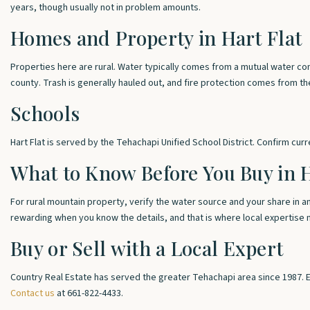
years, though usually not in problem amounts.
Homes and Property in Hart Flat
Properties here are rural. Water typically comes from a mutual water co
county. Trash is generally hauled out, and fire protection comes from t
Schools
Hart Flat is served by the Tehachapi Unified School District. Confirm cur
What to Know Before You Buy in H
For rural mountain property, verify the water source and your share in 
rewarding when you know the details, and that is where local expertise 
Buy or Sell with a Local Expert
Country Real Estate has served the greater Tehachapi area since 1987. 
Contact us
at 661-822-4433.