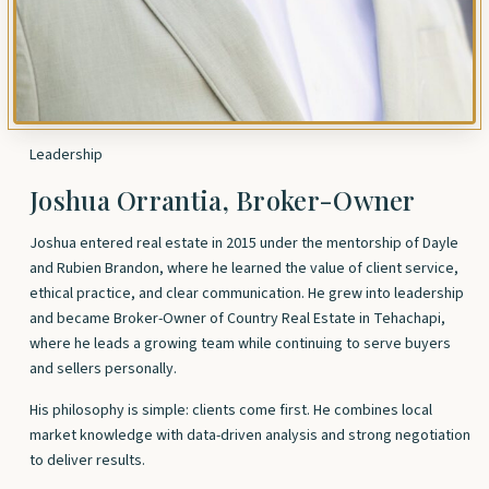
Leadership
Joshua Orrantia, Broker-Owner
Joshua entered real estate in 2015 under the mentorship of Dayle
and Rubien Brandon, where he learned the value of client service,
ethical practice, and clear communication. He grew into leadership
and became Broker-Owner of Country Real Estate in Tehachapi,
where he leads a growing team while continuing to serve buyers
and sellers personally.
His philosophy is simple: clients come first. He combines local
market knowledge with data-driven analysis and strong negotiation
to deliver results.