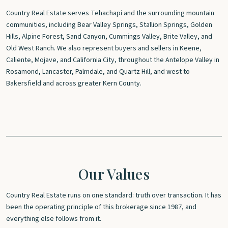
Country Real Estate serves Tehachapi and the surrounding mountain
communities, including Bear Valley Springs, Stallion Springs, Golden
Hills, Alpine Forest, Sand Canyon, Cummings Valley, Brite Valley, and
Old West Ranch. We also represent buyers and sellers in Keene,
Caliente, Mojave, and California City, throughout the Antelope Valley in
Rosamond, Lancaster, Palmdale, and Quartz Hill, and west to
Bakersfield and across greater Kern County.
Our Values
Country Real Estate runs on one standard: truth over transaction. It has
been the operating principle of this brokerage since 1987, and
everything else follows from it.