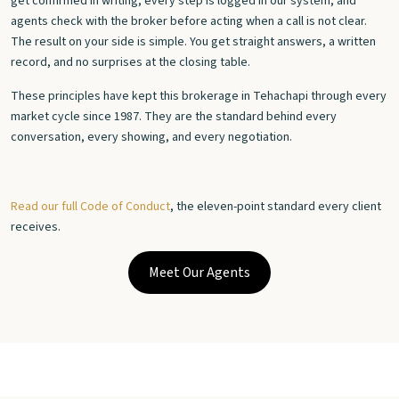
get confirmed in writing, every step is logged in our system, and
agents check with the broker before acting when a call is not clear.
The result on your side is simple. You get straight answers, a written
record, and no surprises at the closing table.
These principles have kept this brokerage in Tehachapi through every
market cycle since 1987. They are the standard behind every
conversation, every showing, and every negotiation.
Read our full Code of Conduct
, the eleven-point standard every client
receives.
Meet Our Agents