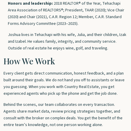
Honors and leadership:
2018 REALTOR® of the Year, Tehachapi
Area Association of REALTORS®; President, TAAR (2020); Vice Chair
(2020) and Chair (2021), C.A.R. Region 12; Member, C.A.R. Standard
Forms Advisory Committee (2023–2025).
Joshua lives in Tehachapi with his wife, Julia, and their children, Izak
and Izabel. He values family, integrity, and community service.
Outside of real estate he enjoys wine, golf, and traveling.
How We Work
Every client gets direct communication, honest feedback, and a plan
built around their goals. We do not hand you off to assistants or leave
you guessing. When you work with Country Real Estate, you get
experienced agents who pick up the phone and get the job done.
Behind the scenes, our team collaborates on every transaction.
Agents share market data, review pricing strategies together, and
consult with the broker on complex deals. You get the benefit of the
entire team’s knowledge, not one person working alone.