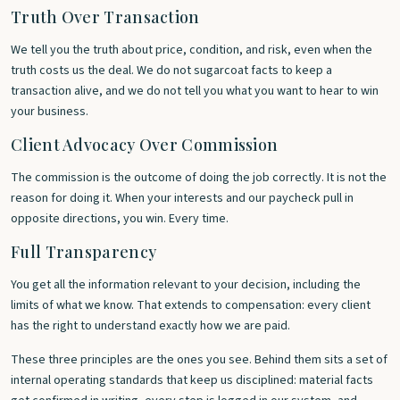
Truth Over Transaction
We tell you the truth about price, condition, and risk, even when the
truth costs us the deal. We do not sugarcoat facts to keep a
transaction alive, and we do not tell you what you want to hear to win
your business.
Client Advocacy Over Commission
The commission is the outcome of doing the job correctly. It is not the
reason for doing it. When your interests and our paycheck pull in
opposite directions, you win. Every time.
Full Transparency
You get all the information relevant to your decision, including the
limits of what we know. That extends to compensation: every client
has the right to understand exactly how we are paid.
These three principles are the ones you see. Behind them sits a set of
internal operating standards that keep us disciplined: material facts