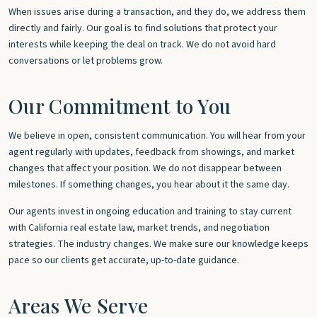
When issues arise during a transaction, and they do, we address them
directly and fairly. Our goal is to find solutions that protect your
interests while keeping the deal on track. We do not avoid hard
conversations or let problems grow.
Our Commitment to You
We believe in open, consistent communication. You will hear from your
agent regularly with updates, feedback from showings, and market
changes that affect your position. We do not disappear between
milestones. If something changes, you hear about it the same day.
Our agents invest in ongoing education and training to stay current
with California real estate law, market trends, and negotiation
strategies. The industry changes. We make sure our knowledge keeps
pace so our clients get accurate, up-to-date guidance.
Areas We Serve