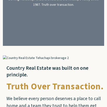
1987. Truth over transaction.
Country Real Estate was built on one
principle.
Truth Over Transaction.
We believe every person deserves a place to call
home and a team they trust to help them get