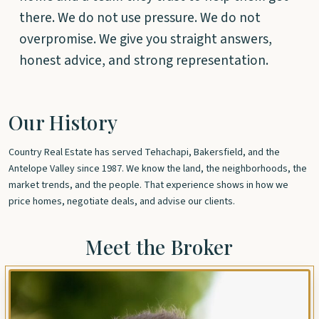
there. We do not use pressure. We do not
overpromise. We give you straight answers,
honest advice, and strong representation.
Our History
Country Real Estate has served Tehachapi, Bakersfield, and the
Antelope Valley since 1987. We know the land, the neighborhoods, the
market trends, and the people. That experience shows in how we
price homes, negotiate deals, and advise our clients.
Meet the Broker