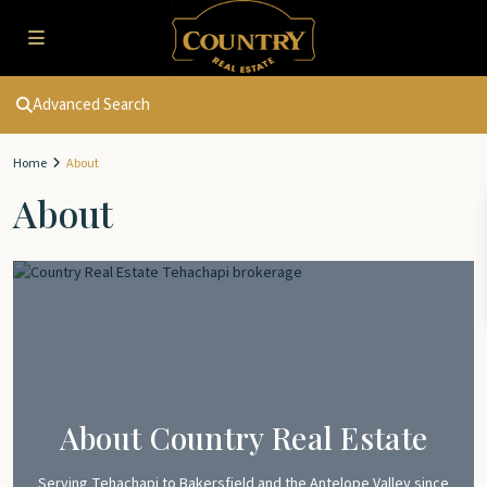
Advanced Search
Home
About
About
About Country Real Estate
Serving Tehachapi to Bakersfield and the Antelope Valley since