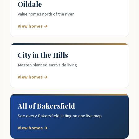
Oildale
Value homes north of the river
View homes →
City in the Hills
Master-planned east-side living
View homes →
All of Bakersfield
See every Bakersfield listing on one live map
View homes →