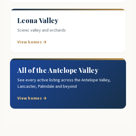
Leona Valley
Scenic valley and orchards
View homes →
All of the Antelope Valley
See every active listing across the Antelope Valley,
Lancaster, Palmdale and beyond
View homes →