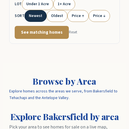
Under 1 Acre
1+ Acre
LOT
Newest
Oldest
Price ↑
Price ↓
SORT
See matching homes
Reset
Browse by Area
Explore homes across the areas we serve, from Bakersfield to
Tehachapi and the Antelope Valley.
Explore Bakersfield by area
Pick your area to see homes for sale on a live map,