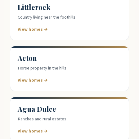
Littlerock
Country living near the foothills
View homes →
Acton
Horse property in the hills
View homes →
Agua Dulce
Ranches and rural estates
View homes →