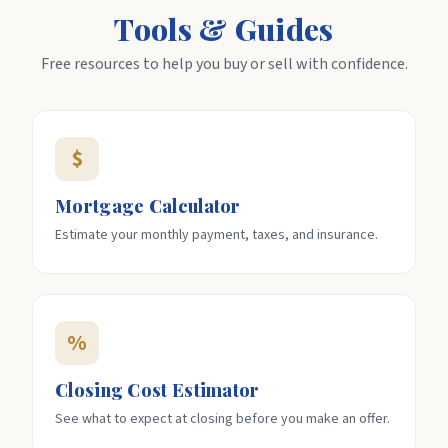
Tools & Guides
Free resources to help you buy or sell with confidence.
$
Mortgage Calculator
Estimate your monthly payment, taxes, and insurance.
%
Closing Cost Estimator
See what to expect at closing before you make an offer.