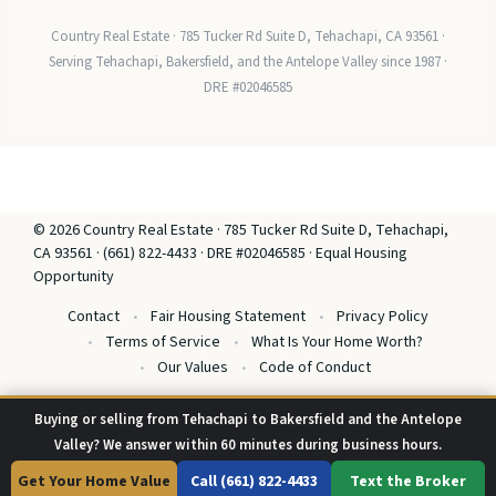
Country Real Estate · 785 Tucker Rd Suite D, Tehachapi, CA 93561 ·
Serving Tehachapi, Bakersfield, and the Antelope Valley since 1987 ·
DRE #02046585
© 2026 Country Real Estate · 785 Tucker Rd Suite D, Tehachapi,
CA 93561 · (661) 822-4433 · DRE #02046585 · Equal Housing
Opportunity
Contact
Fair Housing Statement
Privacy Policy
Terms of Service
What Is Your Home Worth?
Our Values
Code of Conduct
Buying or selling from Tehachapi to Bakersfield and the Antelope
Valley? We answer within 60 minutes during business hours.
Get Your Home Value
Call (661) 822-4433
Text the Broker