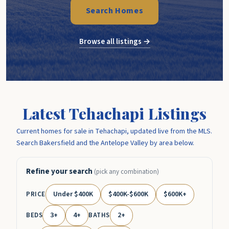
Search Homes
Browse all listings →
Latest Tehachapi Listings
Current homes for sale in Tehachapi, updated live from the MLS.
Search Bakersfield and the Antelope Valley by area below.
Refine your search
(pick any combination)
Under $400K
$400K-$600K
$600K+
PRICE
3+
4+
2+
BEDS
BATHS