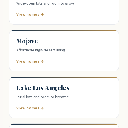
Wide-open lots and room to grow
View homes →
Mojave
Affordable high-desert living
View homes →
Lake Los Angeles
Rural lots and room to breathe
View homes →