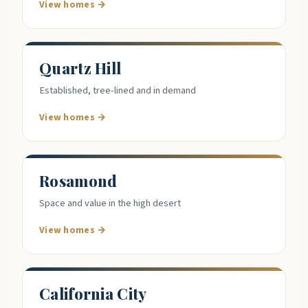
View homes →
Quartz Hill
Established, tree-lined and in demand
View homes →
Rosamond
Space and value in the high desert
View homes →
California City