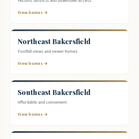
Historic districts and downtown access
View homes →
Northeast Bakersfield
Foothill views and newer homes
View homes →
Southeast Bakersfield
Affordable and convenient
View homes →