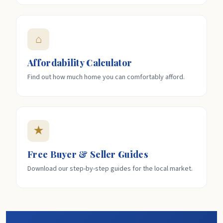
⌂
Affordability Calculator
Find out how much home you can comfortably afford.
★
Free Buyer & Seller Guides
Download our step-by-step guides for the local market.