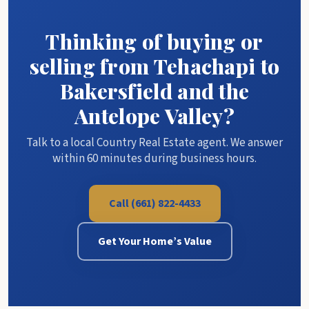
Thinking of buying or
selling from Tehachapi to
Bakersfield and the
Antelope Valley?
Talk to a local Country Real Estate agent. We answer
within 60 minutes during business hours.
Call (661) 822-4433
Get Your Home’s Value