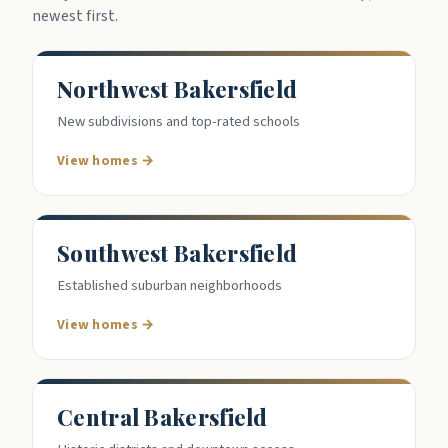
newest first.
Northwest Bakersfield
New subdivisions and top-rated schools
View homes →
Southwest Bakersfield
Established suburban neighborhoods
View homes →
Central Bakersfield