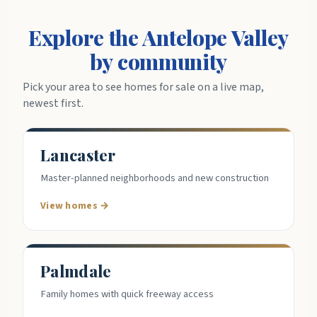
Explore the Antelope Valley
by community
Pick your area to see homes for sale on a live map,
newest first.
Lancaster
Master-planned neighborhoods and new construction
View homes →
Palmdale
Family homes with quick freeway access