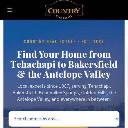
COUNTRY REAL ESTATE · EST. 1987
Find Your Home from
Tehachapi to Bakersfield
& the Antelope Valley
Local experts since 1987, serving Tehachapi,
Bakersfield, Bear Valley Springs, Golden Hills, the
Antelope Valley, and everywhere in between.