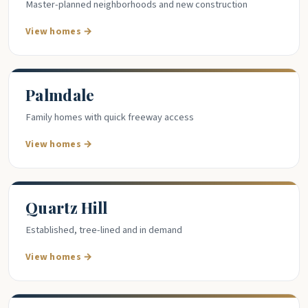
Master-planned neighborhoods and new construction
View homes →
Palmdale
Family homes with quick freeway access
View homes →
Quartz Hill
Established, tree-lined and in demand
View homes →