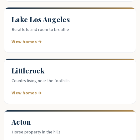
Lake Los Angeles
Rural lots and room to breathe
View homes →
Littlerock
Country living near the foothills
View homes →
Acton
Horse property in the hills