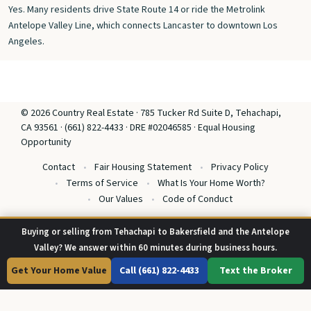
Yes. Many residents drive State Route 14 or ride the Metrolink
Antelope Valley Line, which connects Lancaster to downtown Los
Angeles.
© 2026 Country Real Estate · 785 Tucker Rd Suite D, Tehachapi,
CA 93561 · (661) 822-4433 · DRE #02046585 · Equal Housing
Opportunity
Contact
Fair Housing Statement
Privacy Policy
Terms of Service
What Is Your Home Worth?
Our Values
Code of Conduct
Buying or selling from Tehachapi to Bakersfield and the Antelope
Valley? We answer within 60 minutes during business hours.
Get Your Home Value
Call (661) 822-4433
Text the Broker