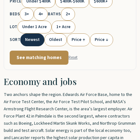
Under $400K
$400K-$600K
$600K+
PRICE
3+
4+
2+
BEDS
BATHS
Under 1 Acre
1+ Acre
LOT
Newest
Oldest
Price ↑
Price ↓
SORT
See matching homes
Reset
Economy and jobs
Two anchors shape the region. Edwards Air Force Base, home to the
Air Force Test Center, the Air Force Test Pilot School, and NASA’s
Armstrong Flight Research Center, is the area’s largest employer. Air
Force Plant 42 in Palmdale is the second largest, where contractors
such as Boeing, Lockheed Martin Skunk Works, and Northrop Grumman
build and test aircraft. Solar energy is part of the local economy too,
and Lancaster reports the highest solar production per capita in