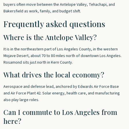
buyers often move between the Antelope Valley, Tehachapi, and
Bakersfield as work, family, and budget shift.
Frequently asked questions
Where is the Antelope Valley?
It is in the northeastern part of Los Angeles County, in the western
Mojave Desert, about 70 to 80 miles north of downtown Los Angeles.
Rosamond sits just north in Kern County.
What drives the local economy?
Aerospace and defense lead, anchored by Edwards Air Force Base
and Air Force Plant 42. Solar energy, health care, and manufacturing
also play large roles.
Can I commute to Los Angeles from
here?