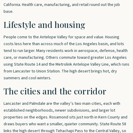
California. Health care, manufacturing, and retail round out the job
base.
Lifestyle and housing
People come to the Antelope Valley for space and value. Housing
costs less here than across much of the Los Angeles basin, and lots
tend to run larger. Many residents work in aerospace, defense, health
care, or manufacturing. Others commute toward greater Los Angeles
using State Route 14 and the Metrolink Antelope Valley Line, which runs
from Lancaster to Union Station. The high desert brings hot, dry
summers and cool winters.
The cities and the corridor
Lancaster and Palmdale are the valley’s two main cities, each with
established neighborhoods, newer subdivisions, and larger lot
properties on the edges. Rosamond sits just north in Kern County and
draws buyers who want a smaller, quieter community. State Route 58
links the high desert through Tehachapi Pass to the Central Valley, so