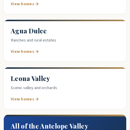
View homes →
Agua Dulce
Ranches and rural estates
View homes →
Leona Valley
Scenic valley and orchards
View homes →
All of the Antelope Valley