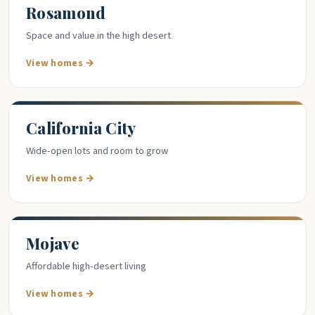
Rosamond
Space and value in the high desert
View homes →
California City
Wide-open lots and room to grow
View homes →
Mojave
Affordable high-desert living
View homes →