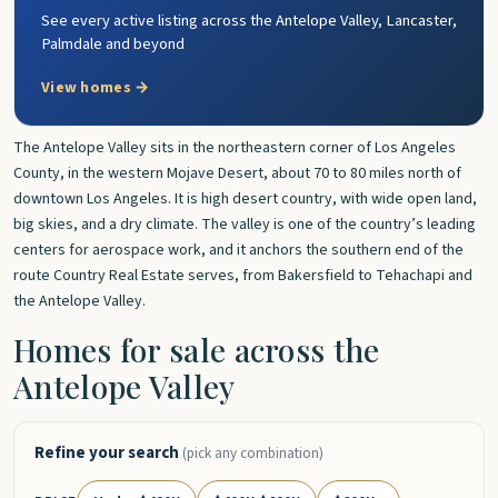
See every active listing across the Antelope Valley, Lancaster,
Palmdale and beyond
View homes →
The Antelope Valley sits in the northeastern corner of Los Angeles
County, in the western Mojave Desert, about 70 to 80 miles north of
downtown Los Angeles. It is high desert country, with wide open land,
big skies, and a dry climate. The valley is one of the country’s leading
centers for aerospace work, and it anchors the southern end of the
route Country Real Estate serves, from Bakersfield to Tehachapi and
the Antelope Valley.
Homes for sale across the
Antelope Valley
Refine your search
(pick any combination)