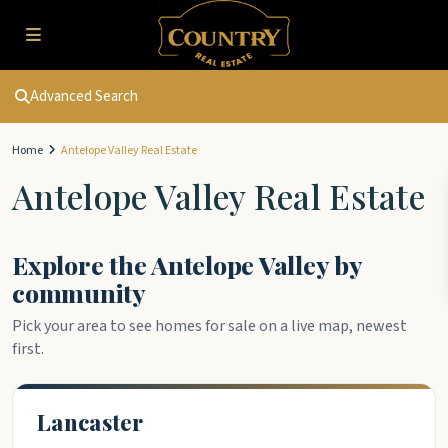
Advanced Search
Home
Antelope Valley Real Estate
Antelope Valley Real Estate
Explore the Antelope Valley by
community
Pick your area to see homes for sale on a live map, newest
first.
Lancaster