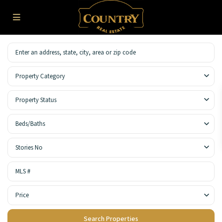
Property Category
Property Status
Beds/Baths
Stories No
Price