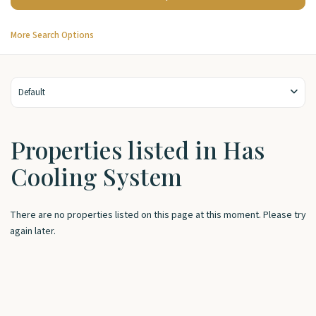
More Search Options
Default
Properties listed in Has
Cooling System
There are no properties listed on this page at this moment. Please try
again later.