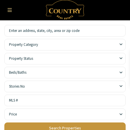
Property Category
Property Status
Beds/Baths
Stories No
Price