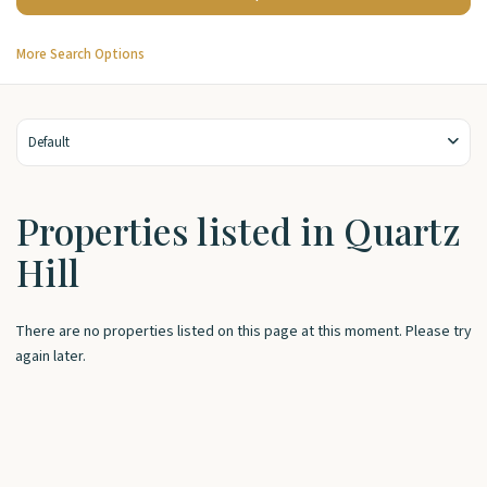
More Search Options
Default
Properties listed in Quartz
Hill
There are no properties listed on this page at this moment. Please try
again later.