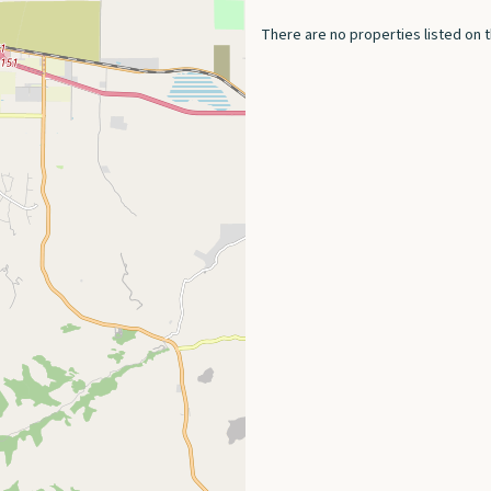
There are no properties listed on t