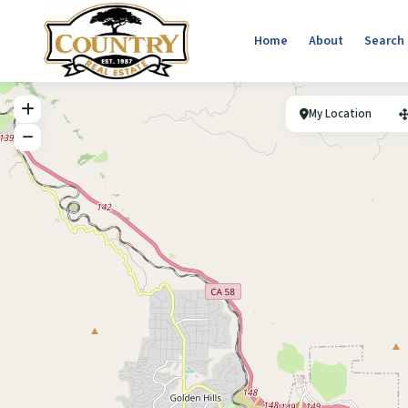
Home
About
Search
My Location