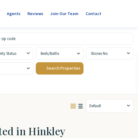
Agents
Reviews
Join Our Team
Contact
rty Status
Beds/Baths
Stories No
Default
sted in Hinkley