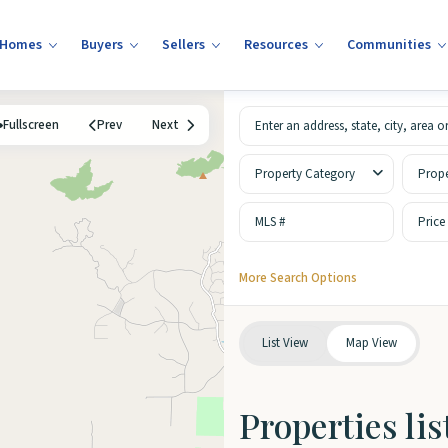
 Homes
Buyers
Sellers
Resources
Communities
Fullscreen
Prev
Next
Property Category
Prope
Price
More Search Options
List View
Map View
Properties li