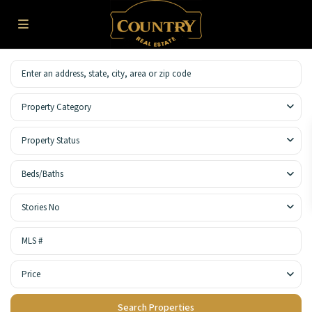
Property Category
Property Status
Beds/Baths
Stories No
Price