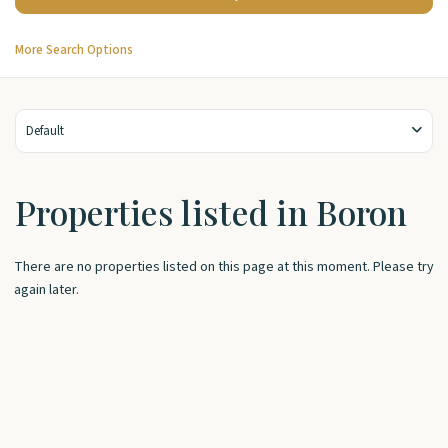
More Search Options
Default
Properties listed in Boron
There are no properties listed on this page at this moment. Please try
again later.