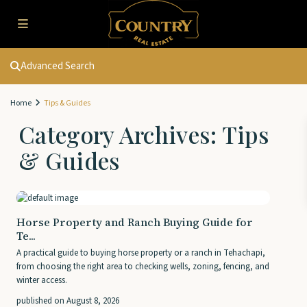
Advanced Search
Home
Tips & Guides
Category Archives:
Tips
& Guides
Horse Property and Ranch Buying Guide for
Te...
A practical guide to buying horse property or a ranch in Tehachapi,
from choosing the right area to checking wells, zoning, fencing, and
winter access.
published on August 8, 2026