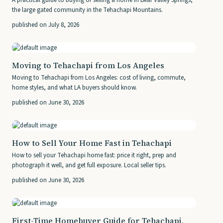
A practical guide to buying or selling a home in Bear Valley Springs,
the large gated community in the Tehachapi Mountains.
published on July 8, 2026
Moving to Tehachapi from Los Angeles
Moving to Tehachapi from Los Angeles: cost of living, commute,
home styles, and what LA buyers should know.
published on June 30, 2026
How to Sell Your Home Fast in Tehachapi
How to sell your Tehachapi home fast: price it right, prep and
photograph it well, and get full exposure. Local seller tips.
published on June 30, 2026
First-Time Homebuyer Guide for Tehachapi,