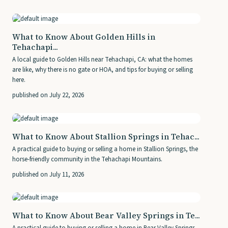
What to Know About Golden Hills in
Tehachapi...
A local guide to Golden Hills near Tehachapi, CA: what the homes
are like, why there is no gate or HOA, and tips for buying or selling
here.
published on July 22, 2026
What to Know About Stallion Springs in Tehac...
A practical guide to buying or selling a home in Stallion Springs, the
horse-friendly community in the Tehachapi Mountains.
published on July 11, 2026
What to Know About Bear Valley Springs in Te...