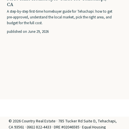
CA
A step-by-step first-time homebuyer guide for Tehachapi: how to get
pre-approved, understand the local market, pick the right area, and
budget for the full cost.
published on June 29, 2026
© 2026 Country Real Estate · 785 Tucker Rd Suite D, Tehachapi,
CA 93561 · (661) 822-4433 · DRE #02046585 · Equal Housing