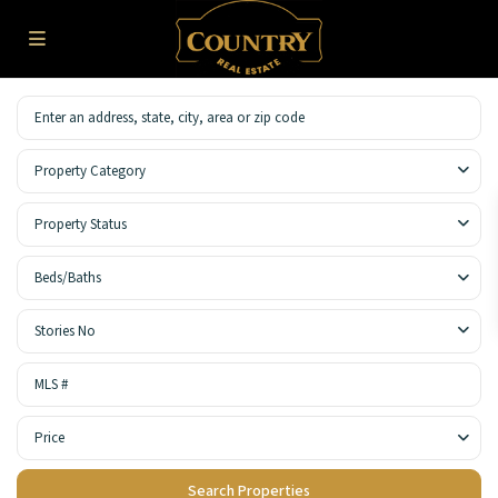
Property Category
Property Status
Beds/Baths
Stories No
Price