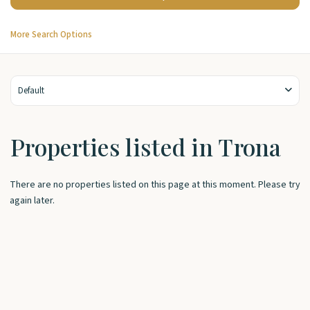
More Search Options
Default
Properties listed in Trona
There are no properties listed on this page at this moment. Please try
again later.