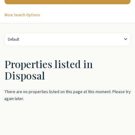
More Search Options
Default
Properties listed in
Disposal
There are no properties listed on this page at this moment. Please try
again later.