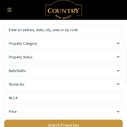
Property Category
Property Status
Beds/Baths
Stories No
Price